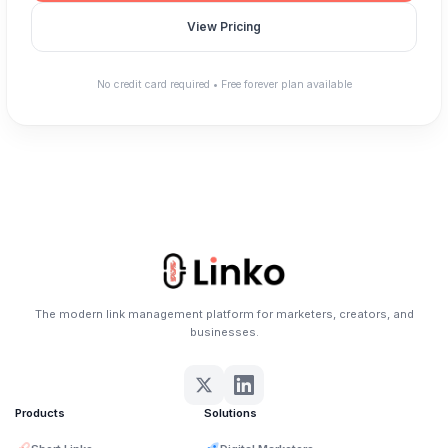
View Pricing
No credit card required • Free forever plan available
The modern link management platform for marketers, creators, and
businesses.
Products
Solutions