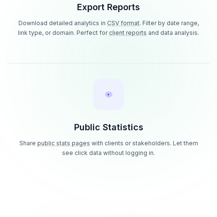
Export Reports
Download detailed analytics in
CSV format
. Filter by date range,
link type, or domain. Perfect for
client reports
and data analysis.
Public Statistics
Share
public stats pages
with clients or stakeholders. Let them
see click data without logging in.