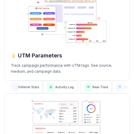
UTM Parameters
Track
campaign performance
with UTM tags. See source,
medium, and campaign data.
 Stats
Referrer Stats
Activity Log
Real-Time
D