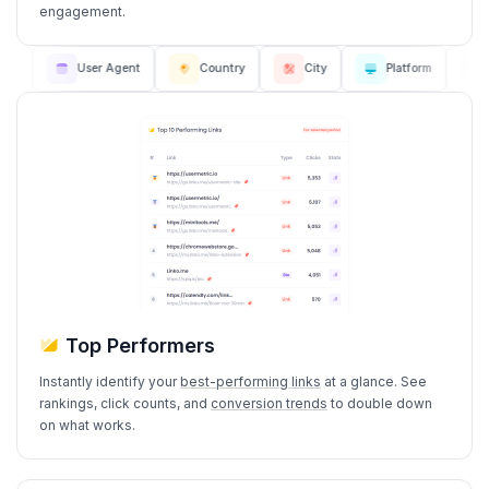
engagement.
User Agent
Country
City
Platform
Bro
Top Performers
Instantly identify your
best-performing links
at a glance. See
rankings, click counts, and
conversion trends
to double down
on what works.