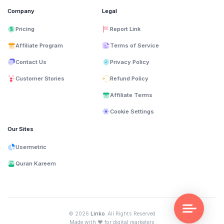
Company
Legal
Pricing
Report Link
Affiliate Program
Terms of Service
Contact Us
Privacy Policy
Customer Stories
Refund Policy
Affiliate Terms
Cookie Settings
Our Sites
Usermetric
Quran Kareem
© 2026
Linko
. All Rights Reserved
❤️
Made with
for digital marketers