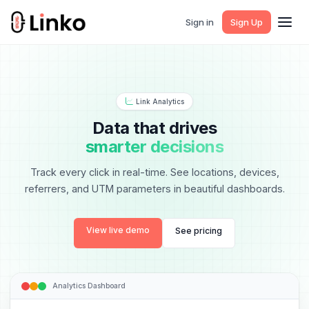
Sign in
Sign Up
Link Analytics
Data that drives
smarter decisions
Track every click in real-time. See locations, devices,
referrers, and UTM parameters in beautiful dashboards.
View live demo
See pricing
Analytics Dashboard