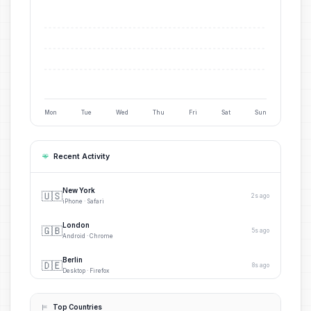
Mon
Tue
Wed
Thu
Fri
Sat
Sun
Recent Activity
New York
🇺🇸
2s ago
iPhone · Safari
London
🇬🇧
5s ago
Android · Chrome
Berlin
🇩🇪
8s ago
Desktop · Firefox
Paris
🇫🇷
12s ago
iPhone · Safari
Top Countries