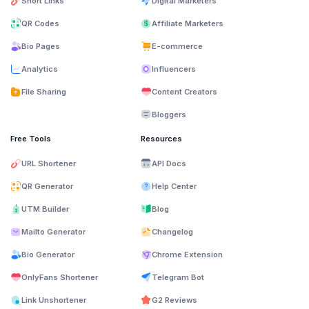
Short Links
Digital Marketers
QR Codes
Affiliate Marketers
Bio Pages
E-commerce
Analytics
Influencers
File Sharing
Content Creators
Bloggers
Free Tools
Resources
URL Shortener
API Docs
QR Generator
Help Center
UTM Builder
Blog
Mailto Generator
Changelog
Bio Generator
Chrome Extension
OnlyFans Shortener
Telegram Bot
Link Unshortener
G2 Reviews