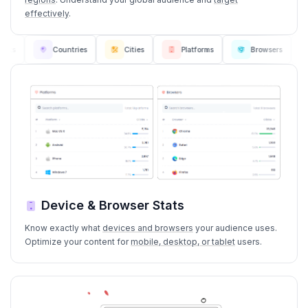
effectively
.
Countries
Cities
Platforms
Browsers
L
Device & Browser Stats
Know exactly what
devices and browsers
your audience uses.
Optimize your content for
mobile, desktop, or tablet
users.