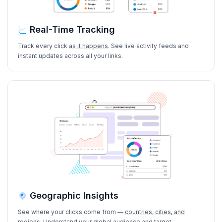
Real-Time Tracking
Track every click
as it happens
. See live activity feeds and
instant updates across all your links.
Geographic Insights
See where your clicks come from —
countries, cities, and
regions
. Understand your global audience and
target