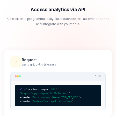
Access analytics via API
Pull click data programmatically. Build dashboards, automate reports,
and integrate with your tools.
Request
GET /api/url/:id/stats
CURL
curl
 --location --request 
GET
 \

'https://s.pq.is/api/url/12345/stats'
 \

  --header 
'Authorization: Bearer YOUR_API_KEY'
 \

  --header 
'Content-Type: application/json'