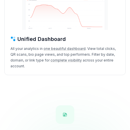
Unified Dashboard
All your analytics in
one beautiful dashboard
. View total clicks,
QR scans, bio page views, and top performers. Filter by date,
domain, or link type for
complete visibility
across your entire
account.