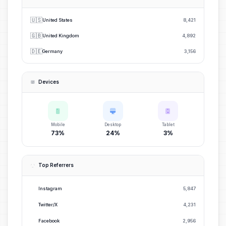
🇺🇸
United States
8,421
🇬🇧
United Kingdom
4,892
🇩🇪
Germany
3,156
Devices
Mobile
Desktop
Tablet
73%
24%
3%
Top Referrers
Instagram
5,847
Twitter/X
4,231
Facebook
2,956