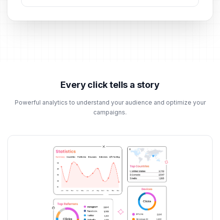
Every click tells a story
Powerful analytics to understand your audience and optimize your
campaigns.