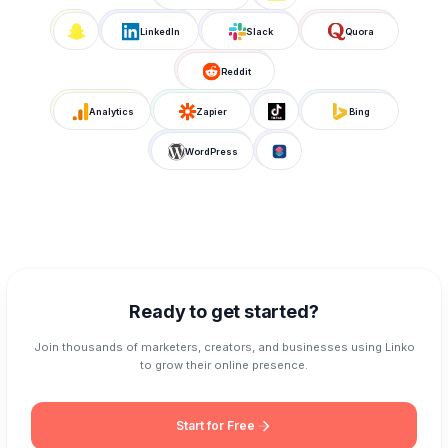
LinkedIn
Slack
Quora
Reddit
Analytics
Zapier
Bing
WordPress
Ready to get started?
Join thousands of marketers, creators, and businesses using Linko
to grow their online presence.
Start for Free