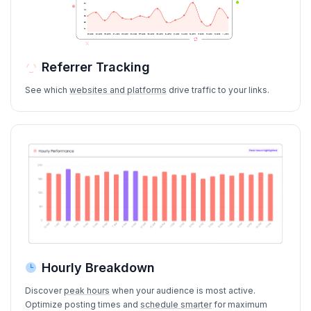
Referrer Tracking
See which
websites and platforms
drive traffic to your links.
Hourly Breakdown
Discover
peak hours
when your audience is most active.
Optimize posting times and
schedule smarter
for maximum