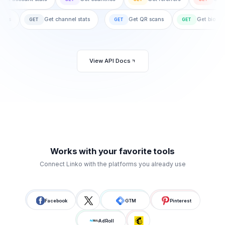
gn stats
Get channel stats
Get QR scans
Get bi
GET
GET
GET
View API Docs
Works with your favorite tools
Connect Linko with the platforms you already use
Facebook
GTM
Pinterest
AdRoll