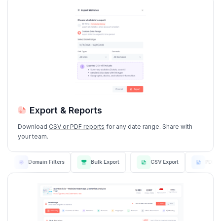
Export & Reports
Download
CSV or PDF reports
for any date range. Share with
your team.
ilters
Domain Filters
Bulk Export
CSV Export
P