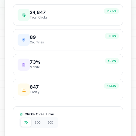
24,847
+12.5%
Total Clicks
89
+8.3%
Countries
73%
+5.2%
Mobile
847
+23.1%
Today
Clicks Over Time
7D
30D
90D