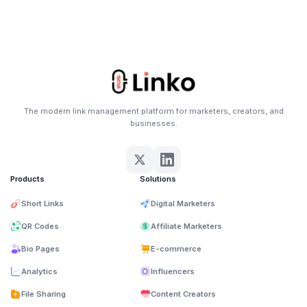
The modern link management platform for marketers, creators, and
businesses.
Products
Solutions
Short Links
Digital Marketers
QR Codes
Affiliate Marketers
Bio Pages
E-commerce
Analytics
Influencers
File Sharing
Content Creators