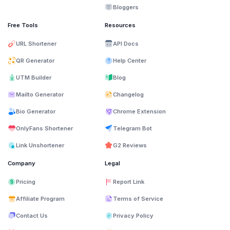
Bloggers
Free Tools
Resources
URL Shortener
API Docs
QR Generator
Help Center
UTM Builder
Blog
Mailto Generator
Changelog
Bio Generator
Chrome Extension
OnlyFans Shortener
Telegram Bot
Link Unshortener
G2 Reviews
Company
Legal
Pricing
Report Link
Affiliate Program
Terms of Service
Contact Us
Privacy Policy