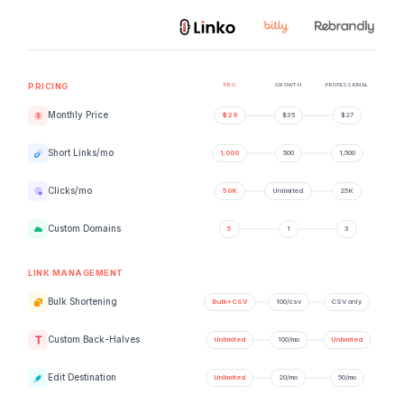
PRO
GROWTH
PROFESSIONAL
PRICING
Monthly Price
Short Links/mo
Clicks/mo
Custom Domains
LINK MANAGEMENT
Bulk Shortening
Custom Back-Halves
Edit Destination