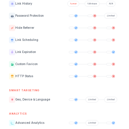
Link History
Password Protection
Hide Referrer
Link Scheduling
Link Expiration
Custom Favicon
HTTP Status
SMART TARGETING
Geo, Device & Language
ANALYTICS
Advanced Analytics