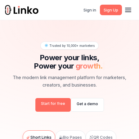
Sign in
Sign Up
Trusted by 10,000+ marketers
Power your links,
Power your
g
|
The modern link management platform for marketers,
creators, and businesses.
Start for free
Get a demo
Short Links
Bio Pages
QR Codes