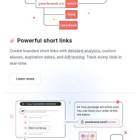
Powerful short links
Create branded short links with
detailed analytics
, custom
aliases, expiration dates, and
A/B testing
. Track every click in
real-time.
Learn more