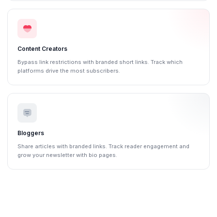
Content Creators
Bypass link restrictions with branded short links. Track which
platforms drive the most subscribers.
Bloggers
Share articles with branded links. Track reader engagement and
grow your newsletter with bio pages.