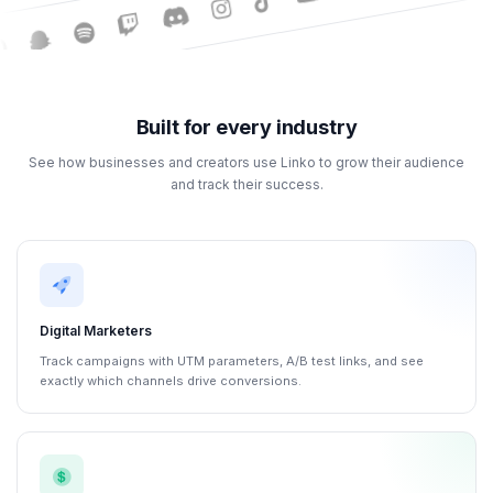
Built for every industry
See how businesses and creators use Linko to grow their audience
and track their success.
Digital Marketers
Track campaigns with UTM parameters, A/B test links, and see
exactly which channels drive conversions.