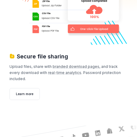
Secure file sharing
Upload files, share with
branded download pages
, and track
every download with
real-time analytics
. Password protection
included.
Learn more