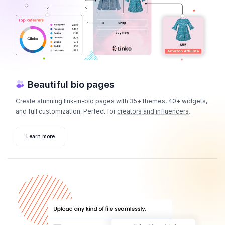
Beautiful bio pages
Create stunning
link-in-bio pages
with 35+ themes, 40+ widgets,
and full customization. Perfect for
creators and influencers
.
Learn more