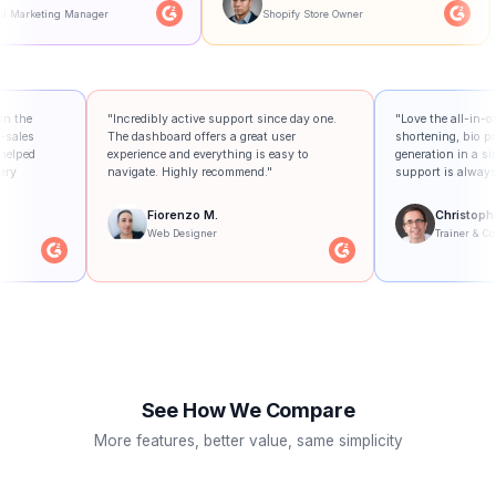
ager
Shopify Store Owner
Small 
management tool in the
"Incredibly active support since day one.
"
re, and the after-sales
The dashboard offers a great user
s
ptional. They've helped
experience and everything is easy to
g
 business on every
navigate. Highly recommend."
s
Fiorenzo M.
.
Web Designer
dministrator
See How We Compare
More features, better value, same simplicity