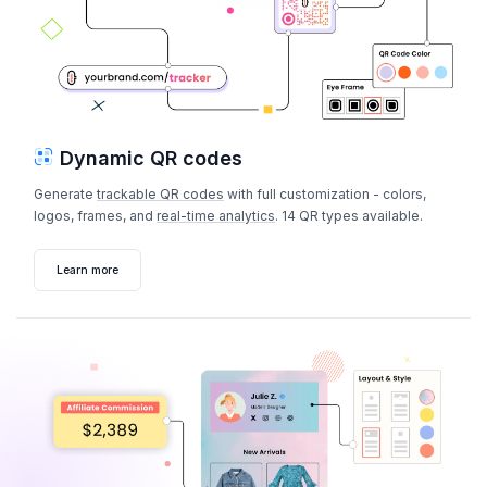
Dynamic QR codes
Generate
trackable QR codes
with full customization - colors,
logos, frames, and
real-time analytics
. 14 QR types available.
Learn more