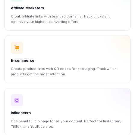
Affiliate Marketers
Cloak affiliate links with branded domains. Track clicks and
optimize your highest-converting offers.
E-commerce
Create product links with QR codes for packaging. Track which
products get the most attention.
Influencers
One beautiful bio page for all your content. Perfect for Instagram,
TikTok, and YouTube bios.