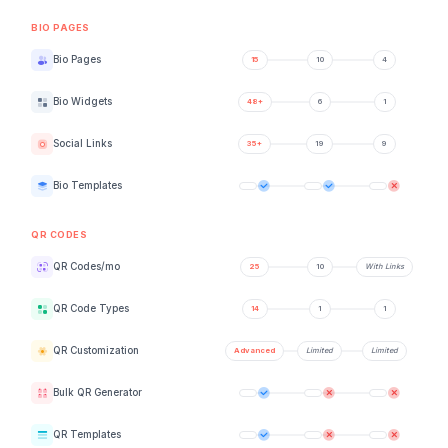
BIO PAGES
Bio Pages
Bio Widgets
Social Links
Bio Templates
QR CODES
QR Codes/mo
QR Code Types
QR Customization
Bulk QR Generator
QR Templates