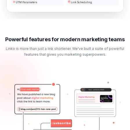
UTM Parameters
Link Scheduling
Powerful features for modern marketing teams
Linko is more than just a link shortener. We've built a suite of powerful
features that gives you marketing superpowers.