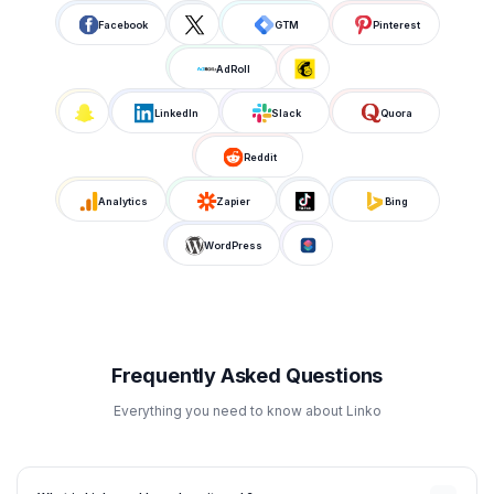
Facebook
GTM
Pinterest
AdRoll
LinkedIn
Slack
Quora
Reddit
Analytics
Zapier
Bing
WordPress
Frequently Asked Questions
Everything you need to know about Linko