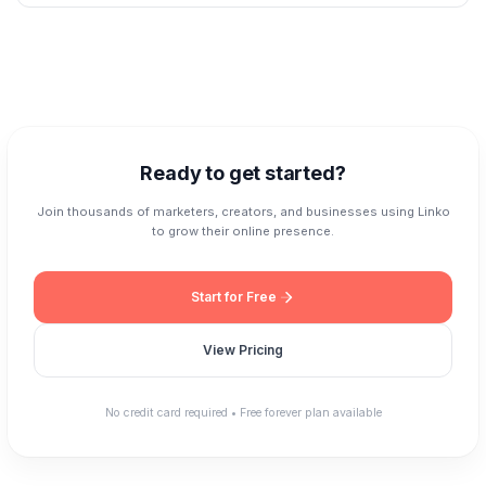
—export or delete it anytime. We also offer two-factor authentication for
Linko integrates with the tools you already use. Add retargeting pixels from
account security.
Facebook, Google, TikTok, LinkedIn, Pinterest, and more. Connect with
Zapier to automate workflows with 5,000+ apps. Use our REST API to
build custom integrations. We also support UTM parameters, webhooks,
and popular marketing platforms.
Ready to get started?
Join thousands of marketers, creators, and businesses using Linko
to grow their online presence.
Start for Free
View Pricing
No credit card required • Free forever plan available