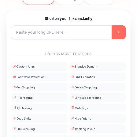
Shorten your links instantly
UNLOCK MORE FEATURES
Custom Alias
Branded Domain
Password Protection
Link Expiration
Geo Targeting
Device Targeting
IP Targeting
Language Targeting
A/B Testing
Meta Tags
Deep Links
Hide Referrer
Link Cloaking
Tracking Pixels