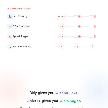
BONUS FEATURES
File Sharing
CTA Overlays
Splash Pages
Team Members
Bitly gives you
.
short links
Linktree gives you
.
bio pages