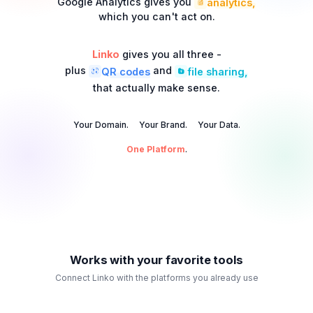
Google Analytics gives you
analytics,
which you can't act on.
Linko
gives you all three -
plus
and
QR codes
file sharing,
that actually make sense.
Your Domain.
Your Brand.
Your Data.
One Platform
.
Works with your favorite tools
Connect Linko with the platforms you already use