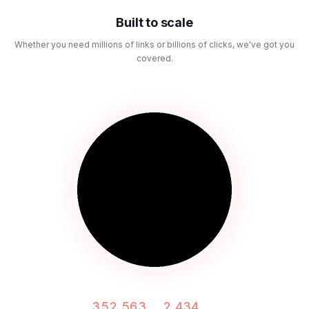
Built to scale
Whether you need millions of links or billions of clicks, we've got you
covered.
352,563
2,434