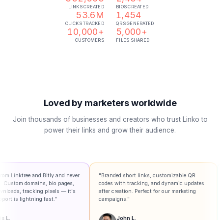
LINKS CREATED
BIOS CREATED
53.6M
1,454
CLICKS TRACKED
QRS GENERATED
10,000+
5,000+
CUSTOMERS
FILES SHARED
Loved by marketers worldwide
Join thousands of businesses and creators who trust Linko to
power their links and grow their audience.
 Bitly and never
"Branded short links, customizable QR
"So much more
s, bio pages,
codes with tracking, and dynamic updates
dashboard is i
 pixels — it's
after creation. Perfect for our marketing
presented in 
g fast."
campaigns."
sense."
John L.
Jeff B